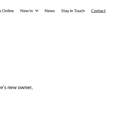
s Online
New In
News
Stay in Touch
Contact
ie’s new owner,