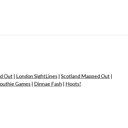
d Out
|
London SightLines
|
Scotland Mapped Out
|
outhie Games
|
Dinnae Fash
|
Hoots!