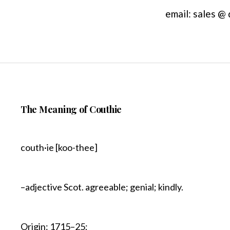
email: sales @
The Meaning of Couthie
couth·ie [koo-thee]
–adjective Scot. agreeable; genial; kindly.
Origin: 1715–25;