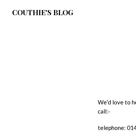
COUTHIE'S BLOG
We’d love to h
call:-
telephone: 0