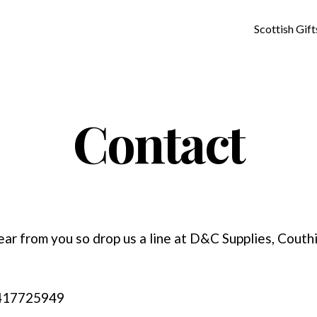
Scottish Gift
Contact
ear from you so drop us a line at D&C Supplies, Couth
1417725949