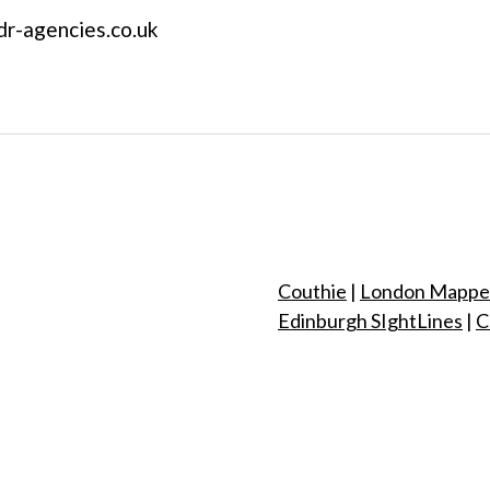
 dr-agencies.co.uk
Couthie
|
London Mappe
Edinburgh SIghtLines
|
C